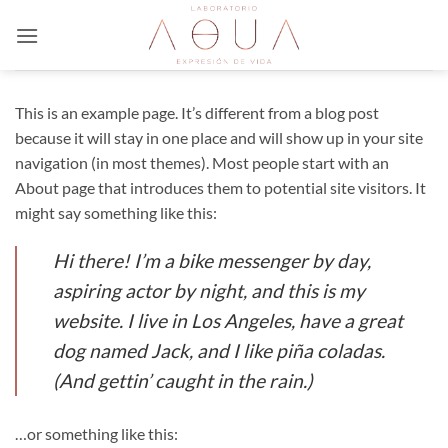
Saltar
al
contenido
This is an example page. It’s different from a blog post
because it will stay in one place and will show up in your site
navigation (in most themes). Most people start with an
About page that introduces them to potential site visitors. It
might say something like this:
Hi there! I’m a bike messenger by day,
aspiring actor by night, and this is my
website. I live in Los Angeles, have a great
dog named Jack, and I like piña coladas.
(And gettin’ caught in the rain.)
…or something like this: