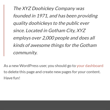
The XYZ Doohickey Company was
founded in 1971, and has been providing
quality doohickeys to the public ever
since. Located in Gotham City, XYZ
employs over 2,000 people and does all
kinds of awesome things for the Gotham
community.
As a new WordPress user, you should go to
your dashboard
to delete this page and create new pages for your content.
Have fun!